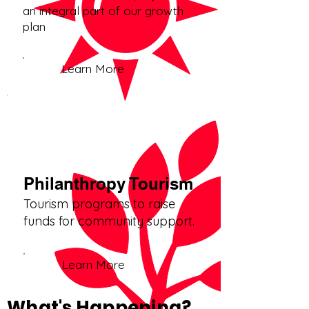
an integral part of our growth
plan
Learn More
Philanthropy Tourism
Tourism programs to raise
funds for community support.
Learn More
What's Happening?