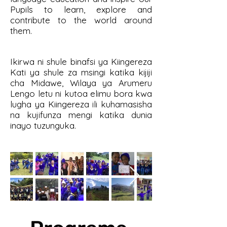
Pupils to learn, explore and
contribute to the world around
them.
Ikirwa ni shule binafsi ya Kiingereza
Kati ya shule za msingi katika kijiji
cha Midawe, Wilaya ya Arumeru
Lengo letu ni kutoa elimu bora kwa
lugha ya Kiingereza ili kuhamasisha
na kujifunza mengi katika dunia
inayo tuzunguka.