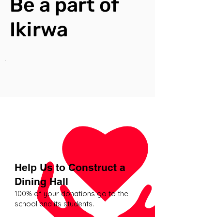
Be a part of
Ikirwa
Help Us to Construct a
Dining Hall
​100% of your donations go to the
school and its students.