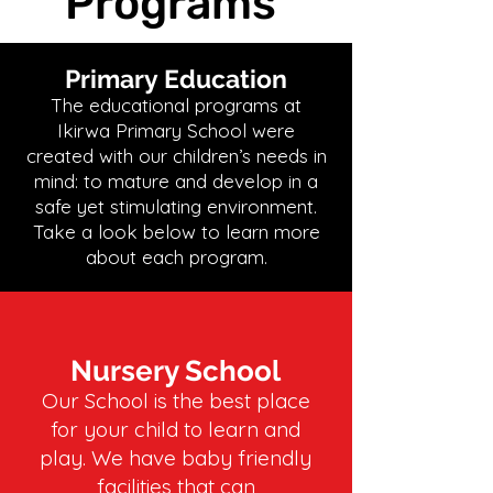
Programs
Primary Education
The educational programs at
Ikirwa Primary School were
created with our children’s needs in
mind: to mature and develop in a
safe yet stimulating environment.
Take a look below to learn more
about each program.
Nursery School
Our School is the best place
for your child to learn and
play. We have baby friendly
facilities that can