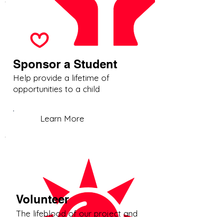
Sponsor a Student
Help provide a lifetime of
opportunities to a child
Learn More
Volunteer
The lifeblood of our project and