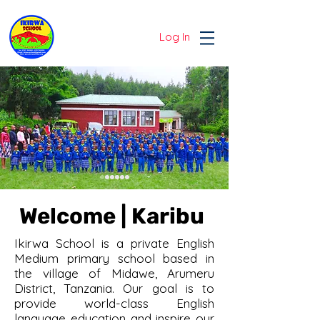
Log In
Welcome | Karibu
Ikirwa School is a private English
Medium primary school based in
the village of Midawe, Arumeru
District, Tanzania. Our goal is to
provide world-class English
language education and inspire our