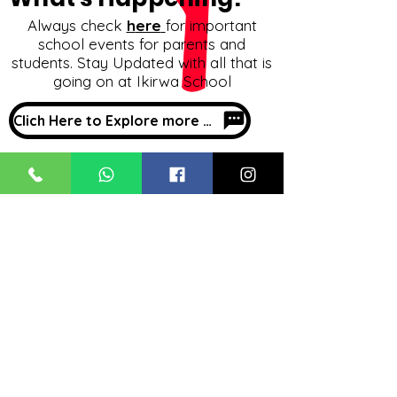
Always check
h
ere
for important
school events for parents and
students. Stay Updated with all that is
going on at Ikirwa School
Clich Here to Explore more about What's Happening
Our Location