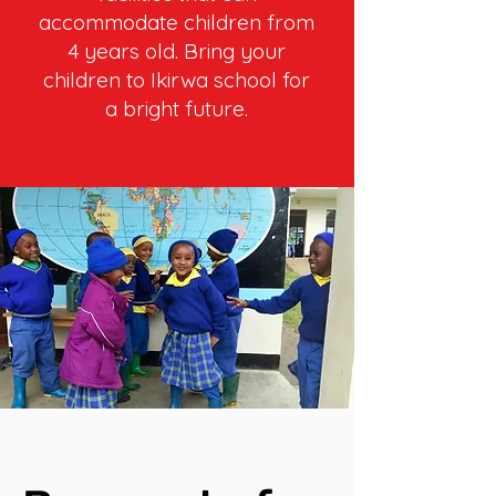
accommodate children from
4 years old. Bring your
children to Ikirwa school for
a bright future.