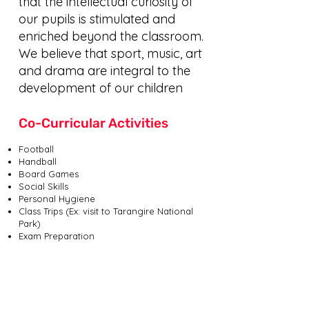
that the intellectual curiosity of
our pupils is stimulated and
enriched beyond the classroom.
We believe that sport, music, art
and drama are integral to the
development of our children
Co-Curricular Activities
Football
Handball
Board Games
Social Skills
Personal Hygiene
Class Trips (Ex: visit to Tarangire National
Park)
Exam Preparation