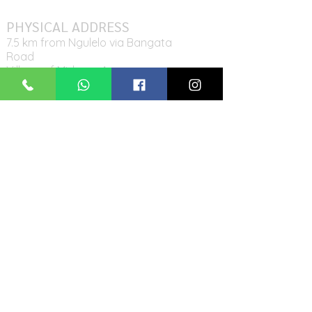
PHYSICAL ADDRESS
7.5 km from Ngulelo via Bangata
Road
Village of Midawe, Arumeru
District
Tanzania
MAILING ADDRESS
P.O. Box 11942,
Arusha, Tanzania
CONTACT US
Tel: +255-767
-39-58-95
Email:
ikirwaschool@gmail.com
FOLLOW US