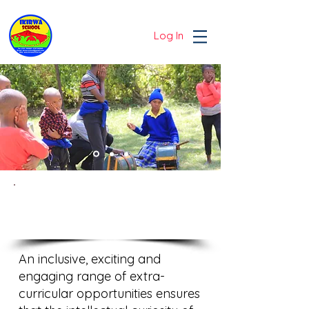
Log In
EXTRA-CURRICULAR
LIFE
An inclusive, exciting and
engaging range of extra-
curricular opportunities ensures