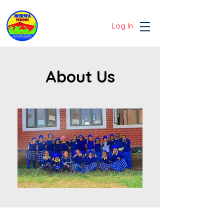
Log In
About Us