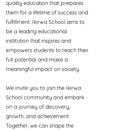
quality education that prepares
them for a lifetime of success and
fulfillment. Ikirwa School aims to
be a leading educational
institution that inspires and
empowers students to reach their
full potential and make a
meaningful impact on society.
We invite you to join the Ikirwa
School community and embark
on a journey of discovery,
growth, and achievement.
Together, we can shape the