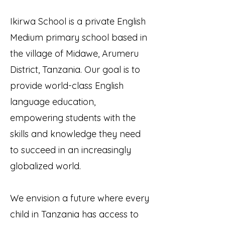
Ikirwa School is a private English
Medium primary school based in
the village of Midawe, Arumeru
District, Tanzania. Our goal is to
provide world-class English
language education,
empowering students with the
skills and knowledge they need
to succeed in an increasingly
globalized world.
We envision a future where every
child in Tanzania has access to