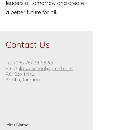
leaders of tomorrow and create
a better future for all.
Contact Us
Tel:
+255-767-39-58-95
Email:
ikirwaschool@gmail.com
P.O. Box 11942,
Arusha, Tanzania
First Name