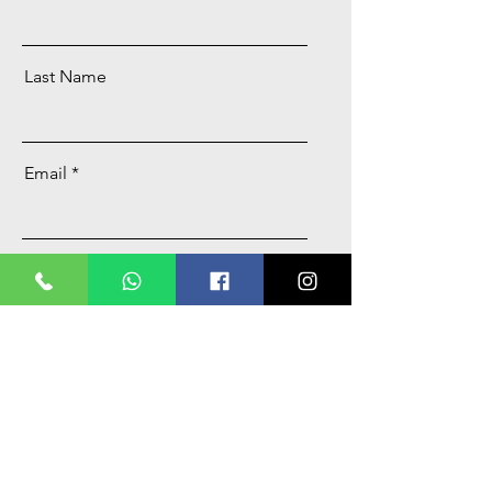
Last Name
Email
Message
Send