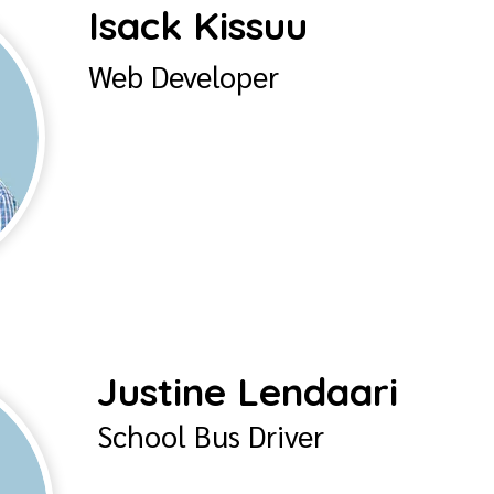
Isack Kissuu
Web Developer
Justine Lendaari
School Bus Driver