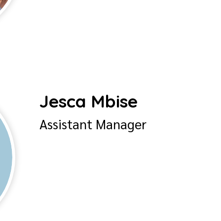
Jesca Mbise
Assistant Manager