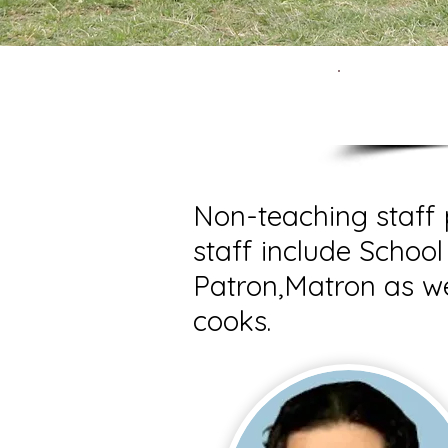
N
Non-teaching staff 
staff include School
Patron,Matron as we
cooks.