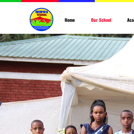
Home
Our School
Aca