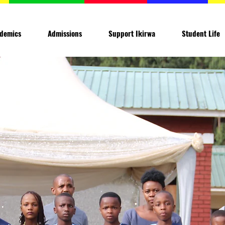
demics
Admissions
Support Ikirwa
Student Life