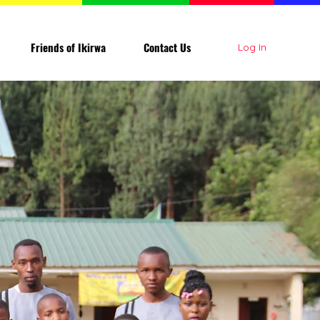
Friends of Ikirwa
Contact Us
Log In