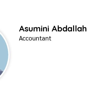
Asumini Abdallah
Accountant