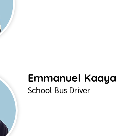
Emmanuel Kaaya
School Bus Driver