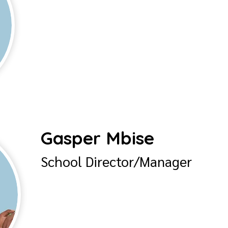
Gasper Mbise
School Director/Manager