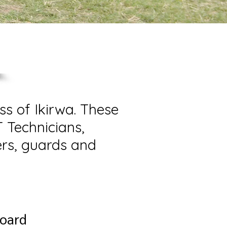
ss of Ikirwa. These
T Technicians,
ers, guards and
Board