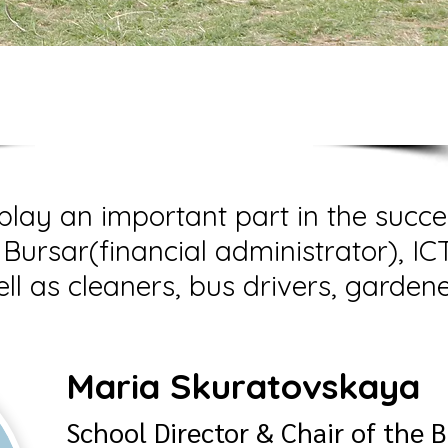
on-teaching staff
play an important part in the succe
 Bursar(financial administrator), IC
ll as cleaners, bus drivers, garden
Maria Skuratovskaya
School Director & Chair of the 