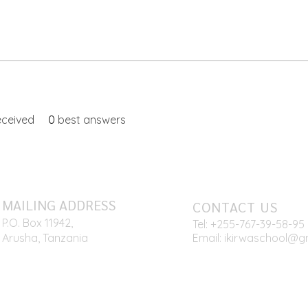
ceived
0
best answers
MAILING ADDRESS
CONTACT US
P.O. Box 11942,
Tel: +255-767
-39-58-95
Arusha, Tanzania
Email:
ikirwaschool@g