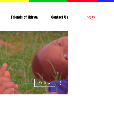
Friends of Ikirwa
Contact Us
Log In
More actions
Follow