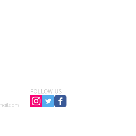
FOLLOW US
mail.com