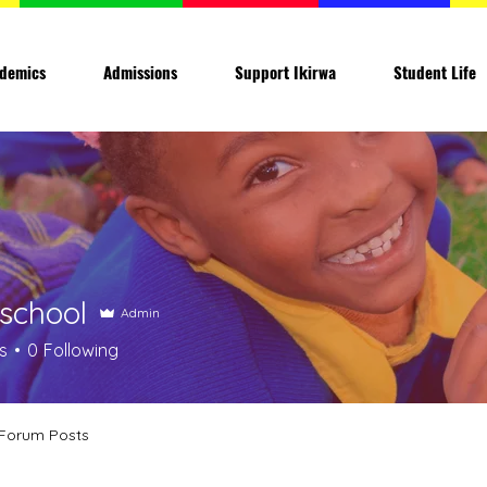
demics
Admissions
Support Ikirwa
Student Life
aschool
Admin
s
0
Following
Forum Posts