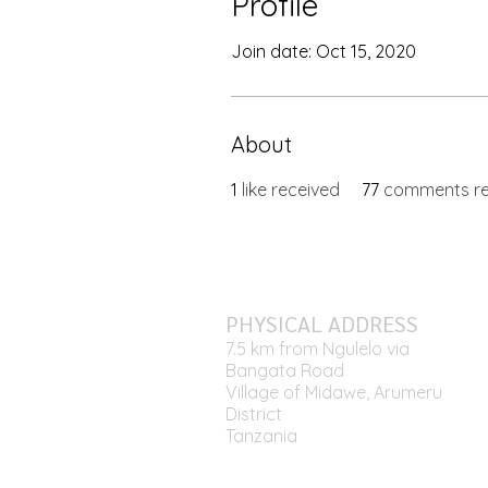
Profile
Join date: Oct 15, 2020
About
1
like received
77
comments re
PHYSICAL ADDRESS
7.5 km from Ngulelo via
Bangata Road
Village of Midawe, Arumeru
District
Tanzania