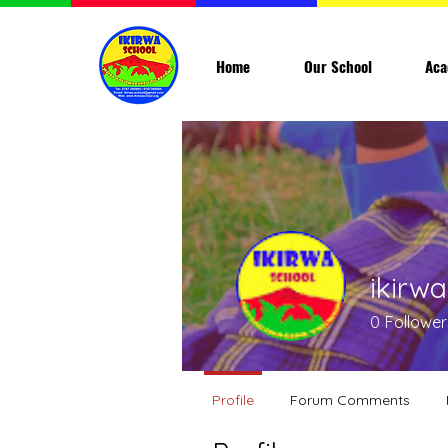
Home
Our School
Aca
ikirw
0
Follower
Profile
Forum Comments