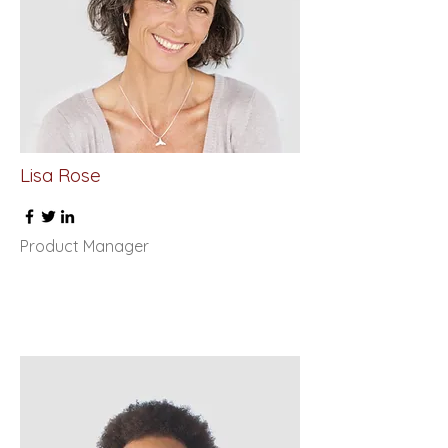
Lisa Rose
Product Manager