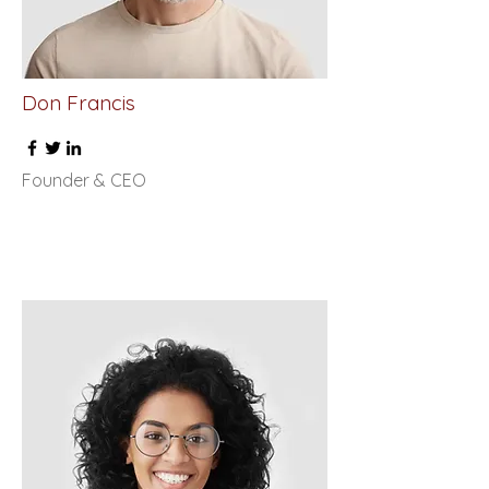
Don Francis
Founder & CEO