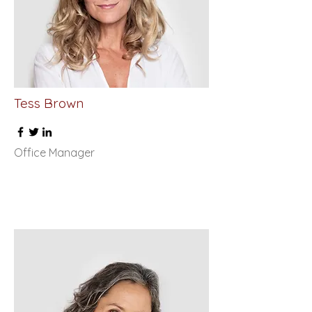
Tess Brown
Office Manager