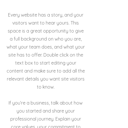
Every website has a story, and your
visitors want to hear yours. This
space is a great opportunity to give
a full background on who you are,
what your team does, and what your
site has to offer. Double click on the
text box to start editing your
content and make sure to add all the
relevant details you want site visitors
to know.
If you’re a business, talk about how
you started and share your
professional journey. Explain your
core values, your commitment to