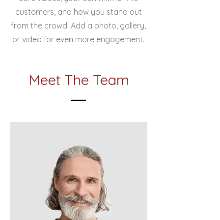
customers, and how you stand out
from the crowd. Add a photo, gallery,
or video for even more engagement.
Meet The Team