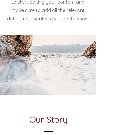
to start editing your content and
make sure to add all the relevant
details you want site visitors to know.
Our Story