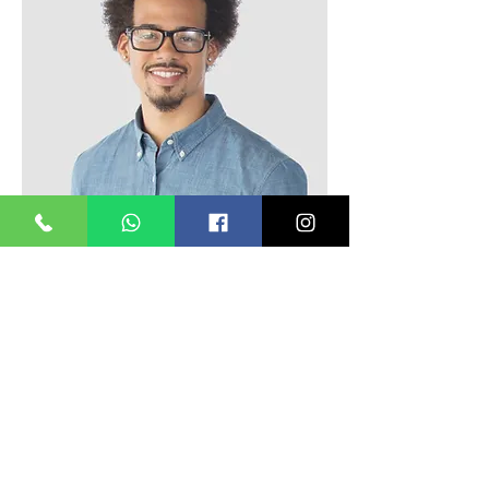
Kevin Nye
HR Lead