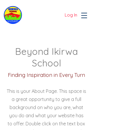
Log In
Beyond Ikirwa
School
Finding Inspiration in Every Turn
This is your About Page. This space is
a great opportunity to give a full
background on who you are, what
you do and what your website has
to offer. Double click on the text box