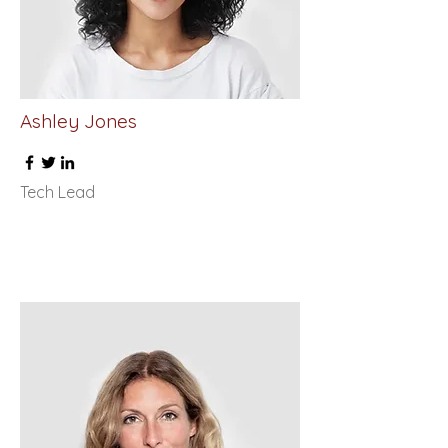
Ashley Jones
Tech Lead