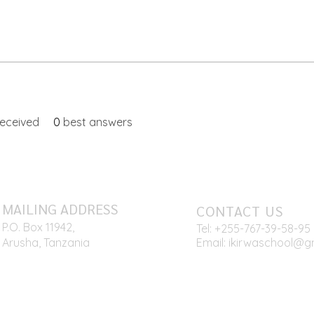
eceived
0
best answers
MAILING ADDRESS
CONTACT US
P.O. Box 11942,
Tel: +255-767
-39-58-95
Arusha, Tanzania
Email:
ikirwaschool@g