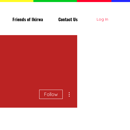
Friends of Ikirwa
Contact Us
Log In
More actions
Follow