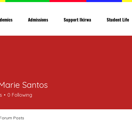
demics
Admissions
Support Ikirwa
Student Life
Marie Santos
s
0
Following
Forum Posts