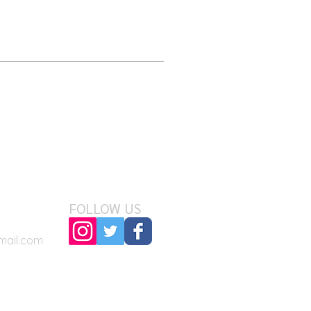
FOLLOW US
mail.com