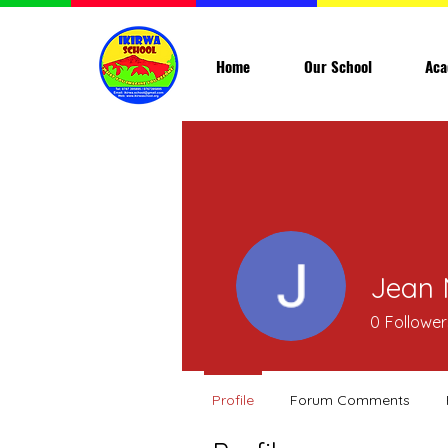
Home
Our School
Aca
Jean 
0
Follower
Profile
Forum Comments