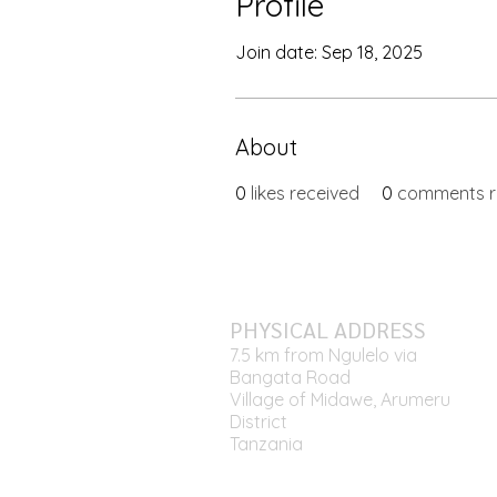
Profile
Join date: Sep 18, 2025
About
0
likes received
0
comments r
PHYSICAL ADDRESS
7.5 km from Ngulelo via
Bangata Road
Village of Midawe, Arumeru
District
Tanzania