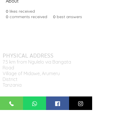
About
0
likes received
0
comments received
0
best answers
PHYSICAL ADDRESS
7.5 km from Ngulelo via Bangata
Road
Village of Midawe, Arumeru
District
Tanzania
MAILING ADDRESS
P.O. Box 11942,
Arusha, Tanzania