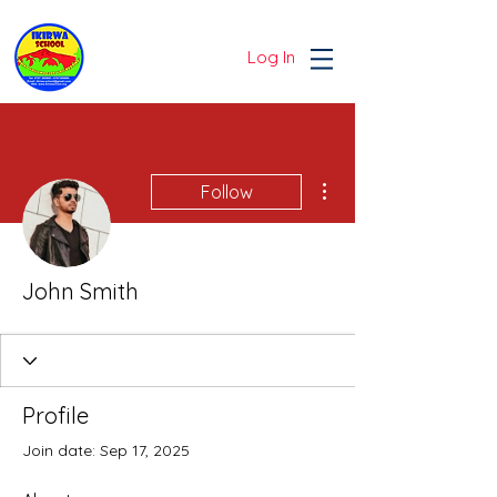
Log In
More actions
Follow
John Smith
Profile
Join date: Sep 17, 2025