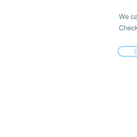
We can
Check