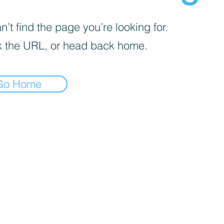
’t find the page you’re looking for.
 the URL, or head back home.
Go Home