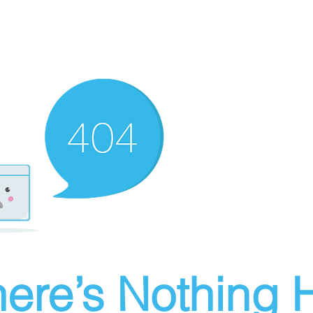
ere’s Nothing H